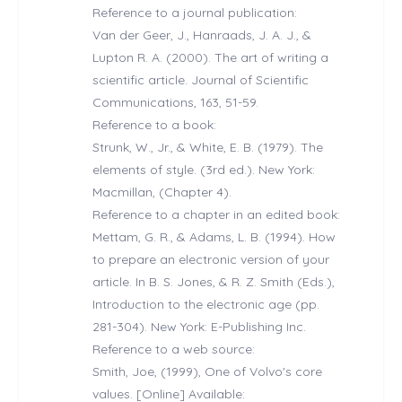
Reference to a journal publication:
Van der Geer, J., Hanraads, J. A. J., &
Lupton R. A. (2000). The art of writing a
scientific article. Journal of Scientific
Communications, 163, 51-59.
Reference to a book:
Strunk, W., Jr., & White, E. B. (1979). The
elements of style. (3rd ed.). New York:
Macmillan, (Chapter 4).
Reference to a chapter in an edited book:
Mettam, G. R., & Adams, L. B. (1994). How
to prepare an electronic version of your
article. In B. S. Jones, & R. Z. Smith (Eds.),
Introduction to the electronic age (pp.
281-304). New York: E-Publishing Inc.
Reference to a web source:
Smith, Joe, (1999), One of Volvo's core
values. [Online] Available: