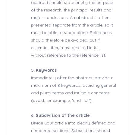
abstract should state briefly the purpose
of the research, the principal results and
major conclusions. An abstract is often
presented separate from the article, so it
must be able to stand alone. References
should therefore be avoided, but if
essential, they must be cited in full,
without reference to the reference list.
5. Keywords
Immediately after the abstract, provide a
maximum of 8 keywords, avoiding general
and plural terms and multiple concepts
(avoid, for example, 'and', 'of').
6. Subdivision of the article
Divide your article into clearly defined and
numbered sections. Subsections should