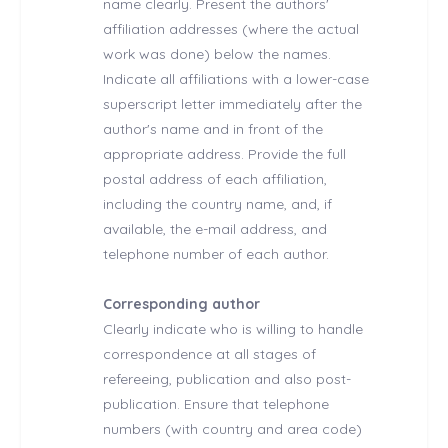
name clearly. Present the authors'
affiliation addresses (where the actual
work was done) below the names.
Indicate all affiliations with a lower-case
superscript letter immediately after the
author's name and in front of the
appropriate address. Provide the full
postal address of each affiliation,
including the country name, and, if
available, the e-mail address, and
telephone number of each author.
Corresponding author
Clearly indicate who is willing to handle
correspondence at all stages of
refereeing, publication and also post-
publication. Ensure that telephone
numbers (with country and area code)