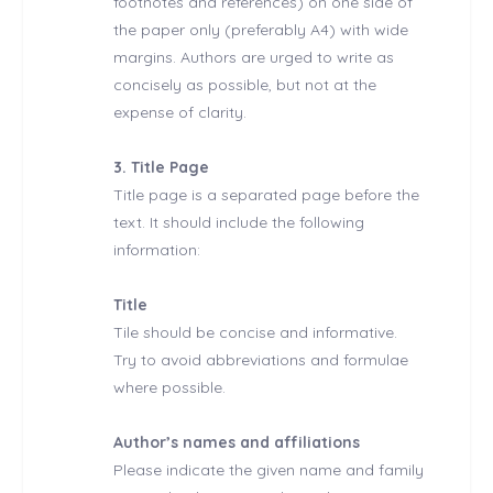
footnotes and references) on one side of
the paper only (preferably A4) with wide
margins. Authors are urged to write as
concisely as possible, but not at the
expense of clarity.
3. Title Page
Title page is a separated page before the
text. It should include the following
information:
Title
Tile should be concise and informative.
Try to avoid abbreviations and formulae
where possible.
Author’s names and affiliations
Please indicate the given name and family