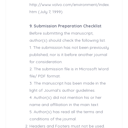
http://www.volvo.com/environment/index.
htm (July 7, 1999)
9. Submission Preparation Checklist
Before submitting the manuscript,
author(s) should check the following list.
1. The submission has not been previously
published, nor is it before another journal
for consideration.
2. The submission file is in Microsoft Word
file/ PDF format.
3. The manuscript has been made in the
light of Journal’s author guidelines.
4. Author(s) did not mention his or her
name and affiliation in the main text
5. Author(s) has read all the terms and
conditions of the journal.
Headers and Footers must not be used.