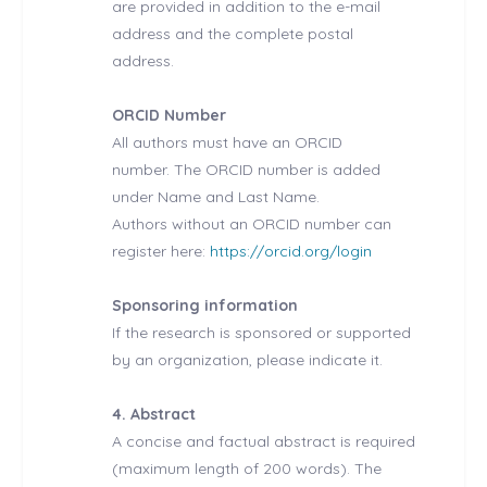
are provided in addition to the e-mail
address and the complete postal
address.
ORCID Number
All authors must have an ORCID
number. The ORCID number is added
under Name and Last Name.
Authors without an ORCID number can
register here:
https://orcid.org/login
Sponsoring information
If the research is sponsored or supported
by an organization, please indicate it.
4. Abstract
A concise and factual abstract is required
(maximum length of 200 words). The