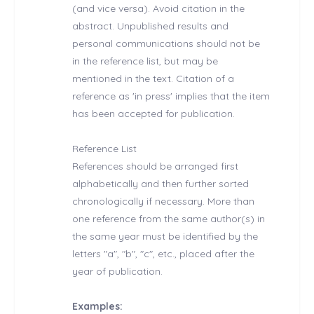
(and vice versa). Avoid citation in the
abstract. Unpublished results and
personal communications should not be
in the reference list, but may be
mentioned in the text. Citation of a
reference as 'in press' implies that the item
has been accepted for publication.
Reference List
References should be arranged first
alphabetically and then further sorted
chronologically if necessary. More than
one reference from the same author(s) in
the same year must be identified by the
letters "a", "b", "c", etc., placed after the
year of publication.
Examples: