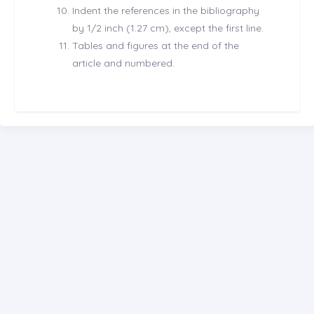
Indent the references in the bibliography
by 1/2 inch (1.27 cm), except the first line.
Tables and figures at the end of the
article and numbered.
CONTACT US
editor@kerjournal.com
0038345610606
E-Mail Subscription