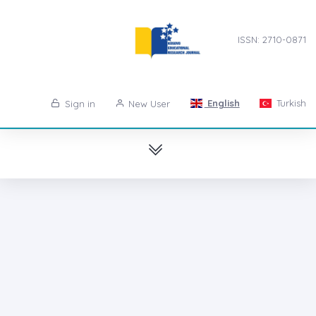
ISSN: 2710-0871
English
Turkish
Sign in
New User