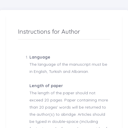
Instructions for Author
Language
The language of the manuscript must be
in English, Turkish and Albanian.
Length of paper
The length of the paper should not
exceed 20 pages. Paper containing more
than 20 pages’ words will be returned to
the author(s) to abridge. Articles should
be typed in double-space (including