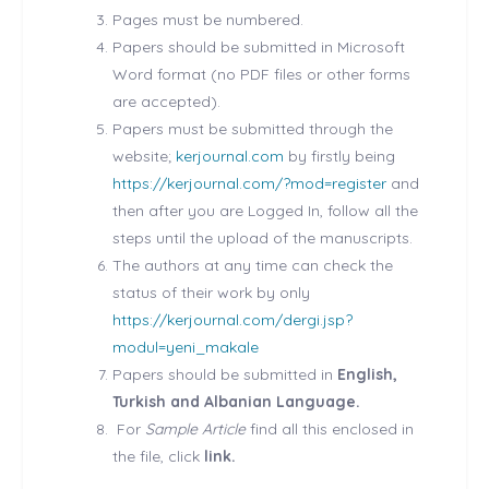
Pages must be numbered.
Papers should be submitted in Microsoft
Word format (no PDF files or other forms
are accepted).
Papers must be submitted through the
website;
kerjournal.com
by firstly being
https://kerjournal.com/?mod=register
and
then after you are Logged In, follow all the
steps until the upload of the manuscripts.
The authors at any time can check the
status of their work by only
https://kerjournal.com/dergi.jsp?
modul=yeni_makale
Papers should be submitted in
English,
Turkish and Albanian Language.
For
Sample Article
find all this enclosed in
the file, click
link.