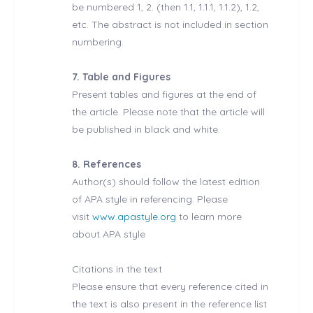
be numbered 1, 2. (then 1.1, 1.1.1, 1.1.2), 1.2,
etc. The abstract is not included in section
numbering.
7. Table and Figures
Present tables and figures at the end of
the article. Please note that the article will
be published in black and white.
8. References
Author(s) should follow the latest edition
of APA style in referencing. Please
visit
www.apastyle.org
to learn more
about APA style
Citations in the text
Please ensure that every reference cited in
the text is also present in the reference list