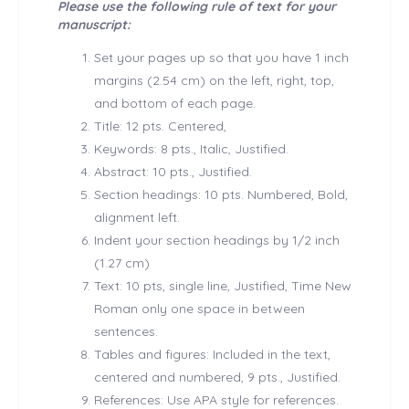
Please use the following rule of text for your
manuscript:
Set your pages up so that you have 1 inch
margins (2.54 cm) on the left, right, top,
and bottom of each page.
Title: 12 pts. Centered,
Keywords: 8 pts., Italic, Justified.
Abstract: 10 pts., Justified.
Section headings: 10 pts. Numbered, Bold,
alignment left.
Indent your section headings by 1/2 inch
(1.27 cm)
Text: 10 pts, single line, Justified, Time New
Roman only one space in between
sentences.
Tables and figures: Included in the text,
centered and numbered, 9 pts., Justified.
References: Use APA style for references.